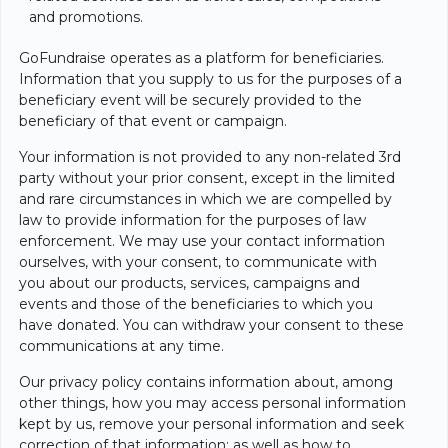
and promotions.
GoFundraise operates as a platform for beneficiaries.
Information that you supply to us for the purposes of a
beneficiary event will be securely provided to the
beneficiary of that event or campaign.
Your information is not provided to any non-related 3rd
party without your prior consent, except in the limited
and rare circumstances in which we are compelled by
law to provide information for the purposes of law
enforcement. We may use your contact information
ourselves, with your consent, to communicate with
you about our products, services, campaigns and
events and those of the beneficiaries to which you
have donated. You can withdraw your consent to these
communications at any time.
Our privacy policy contains information about, among
other things, how you may access personal information
kept by us, remove your personal information and seek
correction of that information; as well as how to