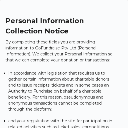
Personal Information
Collection Notice
By completing these fields you are providing
information to GoFundraise Pty Ltd (Personal
Information). We collect your Personal Information so
that we can complete your donation or transactions:
In accordance with legislation that requires us to
gather certain information about charitable donors
and to issue receipts, tickets and in some cases an
Authority to Fundraise on behalf of a charitable
beneficiary. For this reason, pseudonymous and
anonymous transactions cannot be completed
through the platform;
and your registration with the site for participation in
related activities such as ticket sales, competitions